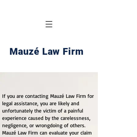
Mauzé Law Firm
If you are contacting
Mauzé Law Firm
for
legal assistance, you are likely and
unfortunately the victim of a painful
experience caused by the carelessness,
negligence, or wrongdoing of others.
Mauzé Law Firm
can evaluate your claim