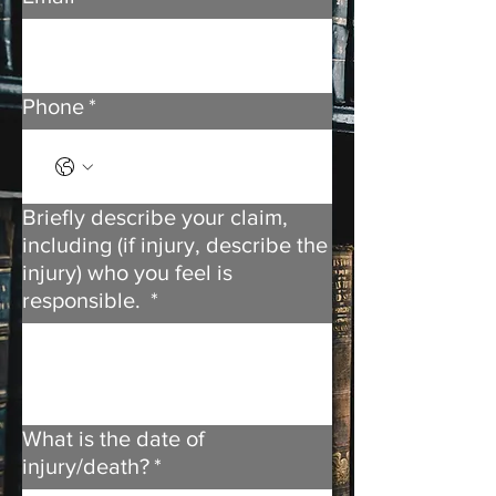
Phone
*
Briefly describe your claim,
including (if injury, describe the
injury) who you feel is
responsible.
*
What is the date of
injury/death?
*