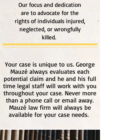
Our focus and dedication
are to advocate for the
rights of individuals injured,
neglected, or wrongfully
killed.
Your case is unique to us. George
Mauzé
always evaluates each
potential claim and he and his full
time legal staff will work with you
throughout your case. Never more
than a phone call or email away.
Mauzé
law firm will always be
available for your case needs.