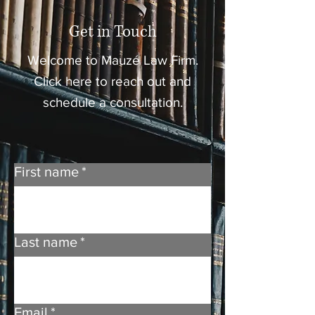
Get in Touch
Welcome to Mauzé Law Firm.
Click here to reach out and
schedule a consultation.
First name
*
Last name
*
Email
*