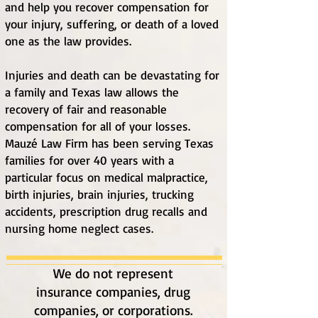
and help you recover compensation for
your injury, suffering, or death of a loved
one as the law provides.
Injuries and death can be devastating for
a family and Texas law allows the
recovery of fair and reasonable
compensation for all of your losses.
Mauzé Law Firm h
as been serving Texas
families for over 40 years with a
particular focus on medical malpractice,
birth injuries, brain injuries, trucking
accidents, prescription drug recalls and
nursing home neglect cases.
We do not represent
insurance companies, drug
companies, or corporations.