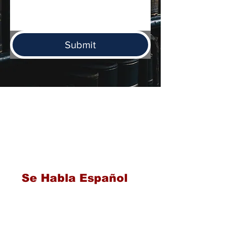
Submit
Serving families throughout Texas
including San Antonio, Austin,
Brownsville, Corpus Christi,
Houston, Dallas, Laredo, and
McAllen for over 40 years
Se Habla Español
PHONE
210 225 6262